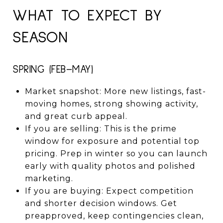
WHAT TO EXPECT BY
SEASON
SPRING (FEB–MAY)
Market snapshot: More new listings, fast-
moving homes, strong showing activity,
and great curb appeal.
If you are selling: This is the prime
window for exposure and potential top
pricing. Prep in winter so you can launch
early with quality photos and polished
marketing.
If you are buying: Expect competition
and shorter decision windows. Get
preapproved, keep contingencies clean,