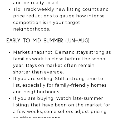
and be ready to act.
Tip: Track weekly new listing counts and
price reductions to gauge how intense
competition is in your target
neighborhoods.
EARLY TO MID SUMMER (JUN–AUG)
Market snapshot: Demand stays strong as
families work to close before the school
year. Days on market often remain
shorter than average.
If you are selling: Still a strong time to
list, especially for family-friendly homes
and neighborhoods.
If you are buying: Watch late-summer
listings that have been on the market for
a few weeks, some sellers adjust pricing