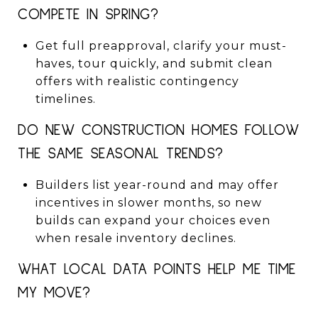
COMPETE IN SPRING?
Get full preapproval, clarify your must-
haves, tour quickly, and submit clean
offers with realistic contingency
timelines.
DO NEW CONSTRUCTION HOMES FOLLOW
THE SAME SEASONAL TRENDS?
Builders list year-round and may offer
incentives in slower months, so new
builds can expand your choices even
when resale inventory declines.
WHAT LOCAL DATA POINTS HELP ME TIME
MY MOVE?