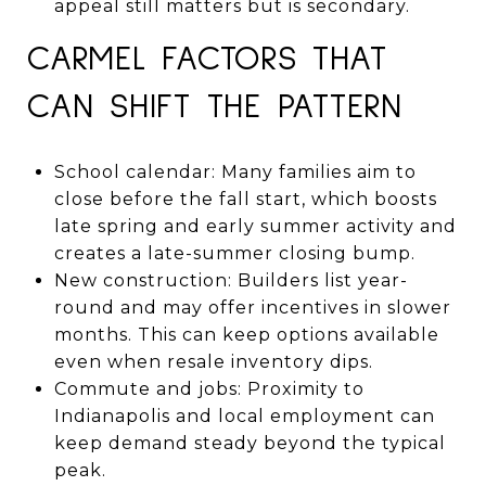
appeal still matters but is secondary.
CARMEL FACTORS THAT
CAN SHIFT THE PATTERN
School calendar: Many families aim to
close before the fall start, which boosts
late spring and early summer activity and
creates a late-summer closing bump.
New construction: Builders list year-
round and may offer incentives in slower
months. This can keep options available
even when resale inventory dips.
Commute and jobs: Proximity to
Indianapolis and local employment can
keep demand steady beyond the typical
peak.