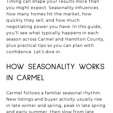
Timing can shape your results more than
you might expect. Seasonality influences
how many homes hit the market, how
quickly they sell, and how much
negotiating power you have. In this guide,
you’ll see what typically happens in each
season across Carmel and Hamilton County,
plus practical tips so you can plan with
confidence. Let’s dive in.
HOW SEASONALITY WORKS
IN CARMEL
Carmel follows a familiar seasonal rhythm.
New listings and buyer activity usually rise
in late winter and spring, peak in late spring
and early summer, then slow from late