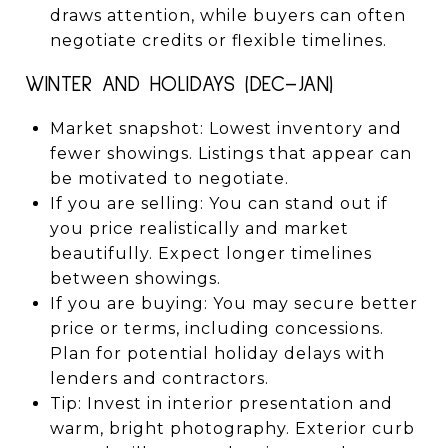
draws attention, while buyers can often
negotiate credits or flexible timelines.
WINTER AND HOLIDAYS (DEC–JAN)
Market snapshot: Lowest inventory and
fewer showings. Listings that appear can
be motivated to negotiate.
If you are selling: You can stand out if
you price realistically and market
beautifully. Expect longer timelines
between showings.
If you are buying: You may secure better
price or terms, including concessions.
Plan for potential holiday delays with
lenders and contractors.
Tip: Invest in interior presentation and
warm, bright photography. Exterior curb