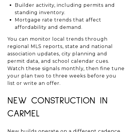
Builder activity, including permits and
standing inventory.
Mortgage rate trends that affect
affordability and demand.
You can monitor local trends through
regional MLS reports, state and national
association updates, city planning and
permit data, and school calendar cues.
Watch these signals monthly, then fine tune
your plan two to three weeks before you
list or write an offer.
NEW CONSTRUCTION IN
CARMEL
New builds operate on a different cadence.