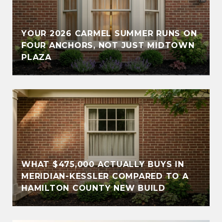
YOUR 2026 CARMEL SUMMER RUNS ON
FOUR ANCHORS, NOT JUST MIDTOWN
PLAZA
WHAT $475,000 ACTUALLY BUYS IN
MERIDIAN-KESSLER COMPARED TO A
HAMILTON COUNTY NEW BUILD