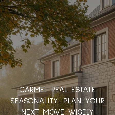
CARMEL REAL ESTATE
SEASONALITY: PLAN YOUR
NEXT MOVE WISELY