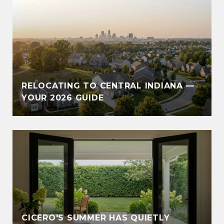
RELOCATING TO CENTRAL INDIANA —
YOUR 2026 GUIDE
CICERO'S SUMMER HAS QUIETLY