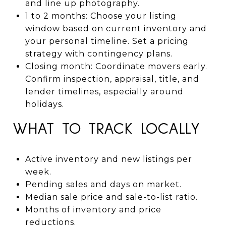
and line up photography.
1 to 2 months: Choose your listing
window based on current inventory and
your personal timeline. Set a pricing
strategy with contingency plans.
Closing month: Coordinate movers early.
Confirm inspection, appraisal, title, and
lender timelines, especially around
holidays.
WHAT TO TRACK LOCALLY
Active inventory and new listings per
week.
Pending sales and days on market.
Median sale price and sale-to-list ratio.
Months of inventory and price
reductions.