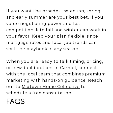
If you want the broadest selection, spring
and early summer are your best bet. If you
value negotiating power and less
competition, late fall and winter can work in
your favor. Keep your plan flexible, since
mortgage rates and local job trends can
shift the playbook in any season.
When you are ready to talk timing, pricing,
or new-build options in Carmel, connect
with the local team that combines premium
marketing with hands-on guidance. Reach
out to
Midtown Home Collective
to
schedule a free consultation.
FAQS