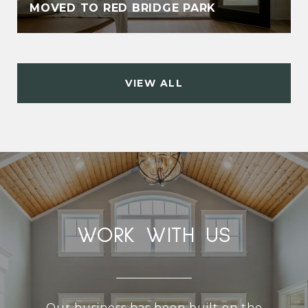
MOVED TO RED BRIDGE PARK
VIEW ALL
WORK WITH US
Our business has been built on the