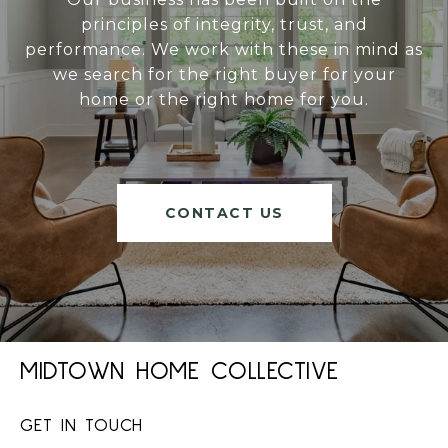
principles of integrity, trust, and
performance. We work with these in mind as
we search for the right buyer for your
home or the right home for you.
CONTACT US
MIDTOWN HOME COLLECTIVE
GET IN TOUCH