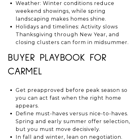
Weather: Winter conditions reduce
weekend showings, while spring
landscaping makes homes shine.
Holidays and timelines: Activity slows
Thanksgiving through New Year, and
closing clusters can form in midsummer.
BUYER PLAYBOOK FOR
CARMEL
Get preapproved before peak season so
you can act fast when the right home
appears.
Define must-haves versus nice-to-haves.
Spring and early summer offer selection,
but you must move decisively.
In fall and winter, lean on negotiation.