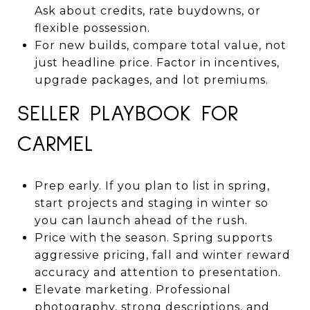
Ask about credits, rate buydowns, or
flexible possession.
For new builds, compare total value, not
just headline price. Factor in incentives,
upgrade packages, and lot premiums.
SELLER PLAYBOOK FOR
CARMEL
Prep early. If you plan to list in spring,
start projects and staging in winter so
you can launch ahead of the rush.
Price with the season. Spring supports
aggressive pricing, fall and winter reward
accuracy and attention to presentation.
Elevate marketing. Professional
photography, strong descriptions, and