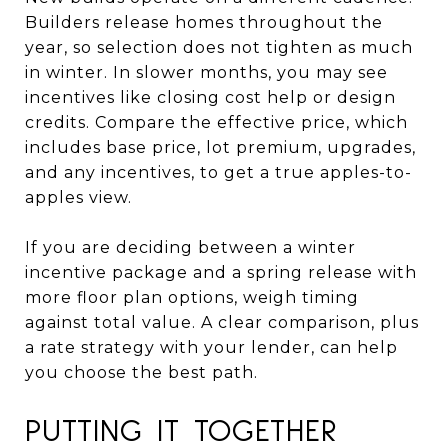
Builders release homes throughout the
year, so selection does not tighten as much
in winter. In slower months, you may see
incentives like closing cost help or design
credits. Compare the effective price, which
includes base price, lot premium, upgrades,
and any incentives, to get a true apples-to-
apples view.
If you are deciding between a winter
incentive package and a spring release with
more floor plan options, weigh timing
against total value. A clear comparison, plus
a rate strategy with your lender, can help
you choose the best path.
PUTTING IT TOGETHER