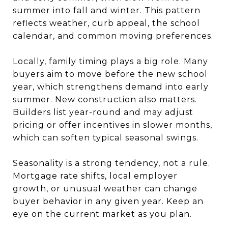
summer into fall and winter. This pattern
reflects weather, curb appeal, the school
calendar, and common moving preferences.
Locally, family timing plays a big role. Many
buyers aim to move before the new school
year, which strengthens demand into early
summer. New construction also matters.
Builders list year-round and may adjust
pricing or offer incentives in slower months,
which can soften typical seasonal swings.
Seasonality is a strong tendency, not a rule.
Mortgage rate shifts, local employer
growth, or unusual weather can change
buyer behavior in any given year. Keep an
eye on the current market as you plan.