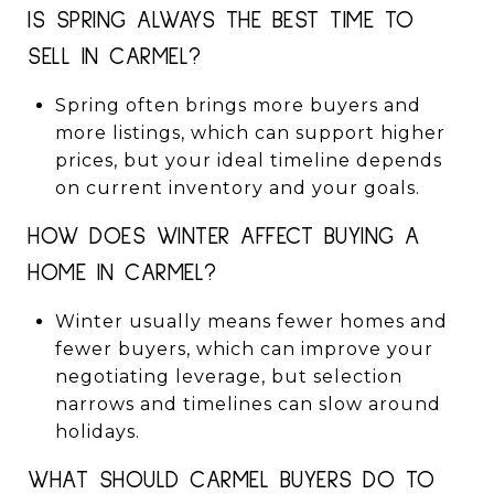
IS SPRING ALWAYS THE BEST TIME TO
SELL IN CARMEL?
Spring often brings more buyers and
more listings, which can support higher
prices, but your ideal timeline depends
on current inventory and your goals.
HOW DOES WINTER AFFECT BUYING A
HOME IN CARMEL?
Winter usually means fewer homes and
fewer buyers, which can improve your
negotiating leverage, but selection
narrows and timelines can slow around
holidays.
WHAT SHOULD CARMEL BUYERS DO TO