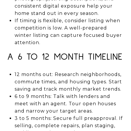
consistent digital exposure help your
home stand out in every season.
If timing is flexible, consider listing when
competition is low. A well-prepared
winter listing can capture focused buyer
attention.
A 6 TO 12 MONTH TIMELINE
12 months out: Research neighborhoods,
commute times, and housing types. Start
saving and track monthly market trends.
6 to 9 months: Talk with lenders and
meet with an agent. Tour open houses
and narrow your target areas.
3 to 5 months: Secure full preapproval. If
selling, complete repairs, plan staging,