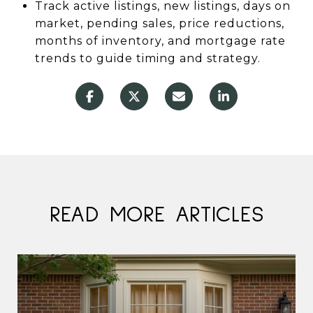
Track active listings, new listings, days on
market, pending sales, price reductions,
months of inventory, and mortgage rate
trends to guide timing and strategy.
READ MORE ARTICLES