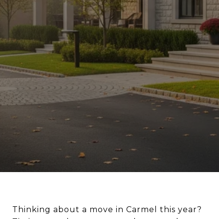
Thinking about a move in Carmel this year?