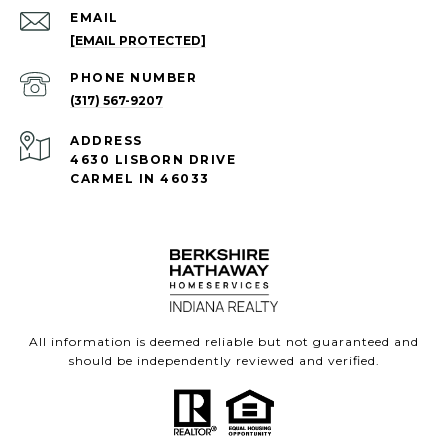
EMAIL
[EMAIL PROTECTED]
PHONE NUMBER
(317) 567-9207
ADDRESS
4630 LISBORN DRIVE
CARMEL IN 46033
All information is deemed reliable but not guaranteed and
should be independently reviewed and verified.