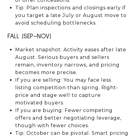
or offer concessions.
Tip: Plan inspections and closings early if
you target a late July or August move to
avoid scheduling bottlenecks.
FALL (SEP–NOV)
Market snapshot: Activity eases after late
August. Serious buyers and sellers
remain, inventory narrows, and pricing
becomes more precise.
If you are selling: You may face less
listing competition than spring. Right-
price and stage well to capture
motivated buyers.
If you are buying: Fewer competing
offers and better negotiating leverage,
though with fewer choices.
Tip: October can be pivotal. Smart pricing