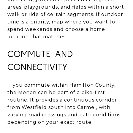
areas, playgrounds, and fields within a short
walk or ride of certain segments. If outdoor
time is a priority, map where you want to
spend weekends and choose a home
location that matches.
COMMUTE AND
CONNECTIVITY
If you commute within Hamilton County,
the Monon can be part of a bike-first
routine. It provides a continuous corridor
from Westfield south into Carmel, with
varying road crossings and path conditions
depending on your exact route.