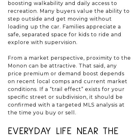
boosting walkability and daily access to
recreation. Many buyers value the ability to
step outside and get moving without
loading up the car. Families appreciate a
safe, separated space for kids to ride and
explore with supervision.
From a market perspective, proximity to the
Monon can be attractive. That said, any
price premium or demand boost depends
on recent local comps and current market
conditions. If a “trail effect” exists for your
specific street or subdivision, it should be
confirmed with a targeted MLS analysis at
the time you buy or sell.
EVERYDAY LIFE NEAR THE