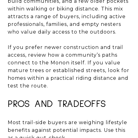
build communities, and a few older pockets
within walking or biking distance. This mix
attracts a range of buyers, including active
professionals, families, and empty nesters
who value daily access to the outdoors.
If you prefer newer construction and trail
access, review how a community’s paths
connect to the Monon itself. If you value
mature trees or established streets, look for
homes within a practical riding distance and
test the route.
PROS AND TRADEOFFS
Most trail-side buyers are weighing lifestyle
benefits against potential impacts. Use this
as a quick gut-check.