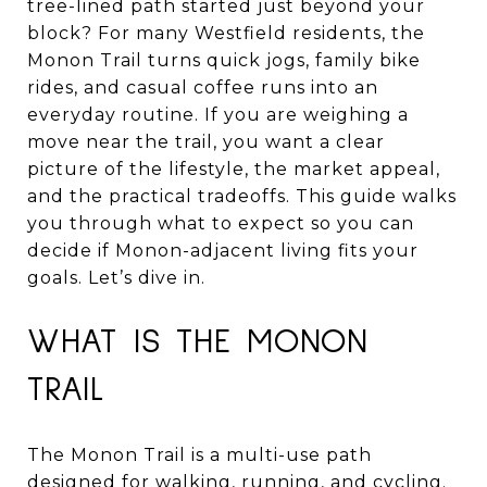
tree-lined path started just beyond your
block? For many Westfield residents, the
Monon Trail turns quick jogs, family bike
rides, and casual coffee runs into an
everyday routine. If you are weighing a
move near the trail, you want a clear
picture of the lifestyle, the market appeal,
and the practical tradeoffs. This guide walks
you through what to expect so you can
decide if Monon-adjacent living fits your
goals. Let’s dive in.
WHAT IS THE MONON
TRAIL
The Monon Trail is a multi-use path
designed for walking, running, and cycling.