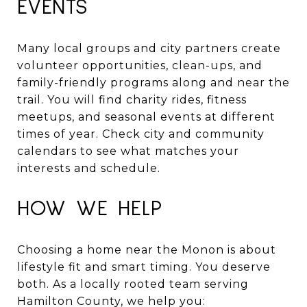
EVENTS
Many local groups and city partners create
volunteer opportunities, clean-ups, and
family-friendly programs along and near the
trail. You will find charity rides, fitness
meetups, and seasonal events at different
times of year. Check city and community
calendars to see what matches your
interests and schedule.
HOW WE HELP
Choosing a home near the Monon is about
lifestyle fit and smart timing. You deserve
both. As a locally rooted team serving
Hamilton County, we help you: