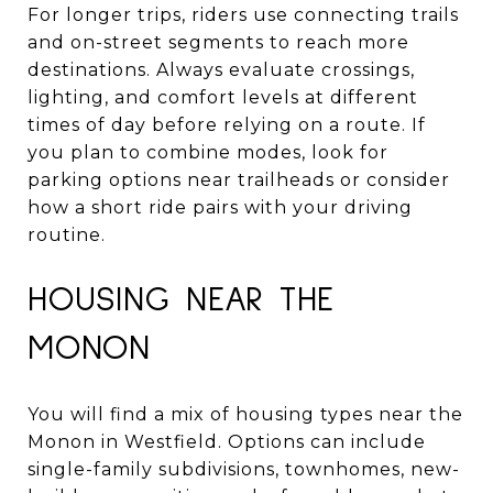
For longer trips, riders use connecting trails
and on-street segments to reach more
destinations. Always evaluate crossings,
lighting, and comfort levels at different
times of day before relying on a route. If
you plan to combine modes, look for
parking options near trailheads or consider
how a short ride pairs with your driving
routine.
HOUSING NEAR THE
MONON
You will find a mix of housing types near the
Monon in Westfield. Options can include
single-family subdivisions, townhomes, new-