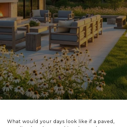
What would your days look like if a paved,