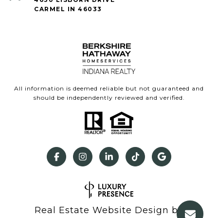
CARMEL IN 46033
All information is deemed reliable but not guaranteed and
should be independently reviewed and verified.
Real Estate Website Design by