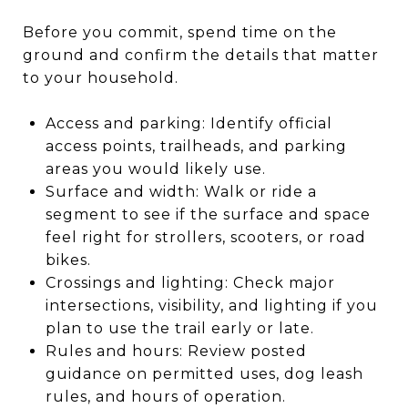
Before you commit, spend time on the
ground and confirm the details that matter
to your household.
Access and parking: Identify official
access points, trailheads, and parking
areas you would likely use.
Surface and width: Walk or ride a
segment to see if the surface and space
feel right for strollers, scooters, or road
bikes.
Crossings and lighting: Check major
intersections, visibility, and lighting if you
plan to use the trail early or late.
Rules and hours: Review posted
guidance on permitted uses, dog leash
rules, and hours of operation.