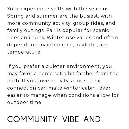
Your experience shifts with the seasons.
Spring and summer are the busiest, with
more community activity, group rides, and
family outings. Fall is popular for scenic
rides and runs. Winter use varies and often
depends on maintenance, daylight, and
temperature.
If you prefer a quieter environment, you
may favor a home set a bit farther from the
path. If you love activity, a direct trail
connection can make winter cabin fever
easier to manage when conditions allow for
outdoor time.
COMMUNITY VIBE AND