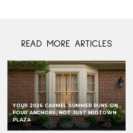
READ MORE ARTICLES
YOUR 2026 CARMEL SUMMER RUNS ON
FOUR ANCHORS, NOT JUST MIDTOWN
PLAZA