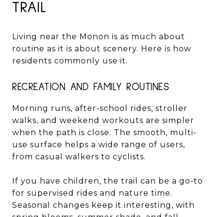
TRAIL
Living near the Monon is as much about
routine as it is about scenery. Here is how
residents commonly use it.
RECREATION AND FAMILY ROUTINES
Morning runs, after-school rides, stroller
walks, and weekend workouts are simpler
when the path is close. The smooth, multi-
use surface helps a wide range of users,
from casual walkers to cyclists.
If you have children, the trail can be a go-to
for supervised rides and nature time.
Seasonal changes keep it interesting, with