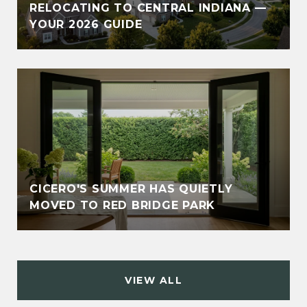
RELOCATING TO CENTRAL INDIANA —
YOUR 2026 GUIDE
CICERO'S SUMMER HAS QUIETLY
MOVED TO RED BRIDGE PARK
VIEW ALL