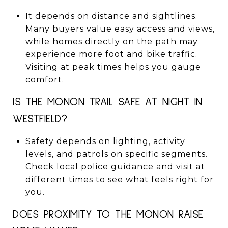
It depends on distance and sightlines.
Many buyers value easy access and views,
while homes directly on the path may
experience more foot and bike traffic.
Visiting at peak times helps you gauge
comfort.
IS THE MONON TRAIL SAFE AT NIGHT IN
WESTFIELD?
Safety depends on lighting, activity
levels, and patrols on specific segments.
Check local police guidance and visit at
different times to see what feels right for
you.
DOES PROXIMITY TO THE MONON RAISE