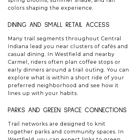
spring blooms, summer shade, and fall
colors shaping the experience.
DINING AND SMALL RETAIL ACCESS
Many trail segments throughout Central
Indiana lead you near clusters of cafés and
casual dining. In Westfield and nearby
Carmel, riders often plan coffee stops or
early dinners around a trail outing. You can
explore what is within a short ride of your
preferred neighborhood and see how it
lines up with your habits.
PARKS AND GREEN SPACE CONNECTIONS
Trail networks are designed to knit
together parks and community spaces. In
Westfield, you can expect links to green