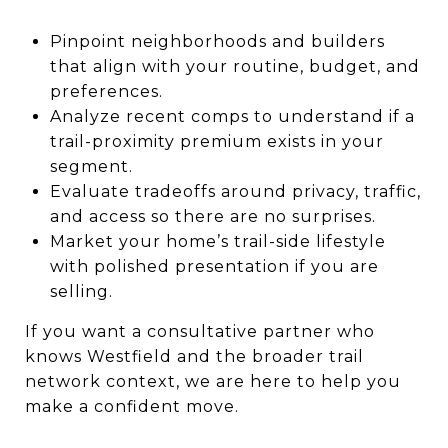
Pinpoint neighborhoods and builders
that align with your routine, budget, and
preferences.
Analyze recent comps to understand if a
trail-proximity premium exists in your
segment.
Evaluate tradeoffs around privacy, traffic,
and access so there are no surprises.
Market your home’s trail-side lifestyle
with polished presentation if you are
selling.
If you want a consultative partner who
knows Westfield and the broader trail
network context, we are here to help you
make a confident move.