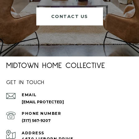
CONTACT US
MIDTOWN HOME COLLECTIVE
GET IN TOUCH
EMAIL
[EMAIL PROTECTED]
PHONE NUMBER
(317) 567-9207
ADDRESS
4630 LISBORN DRIVE