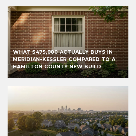
WHAT $475,000 ACTUALLY BUYS IN
MERIDIAN-KESSLER COMPARED TO A
HAMILTON COUNTY NEW BUILD