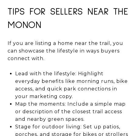
TIPS FOR SELLERS NEAR THE
MONON
If you are listing a home near the trail, you
can showcase the lifestyle in ways buyers
connect with.
Lead with the lifestyle: Highlight
everyday benefits like morning runs, bike
access, and quick park connections in
your marketing copy.
Map the moments: Include a simple map
or description of the closest trail access
and nearby green spaces.
Stage for outdoor living: Set up patios,
porches, and storage for bikes or strollers