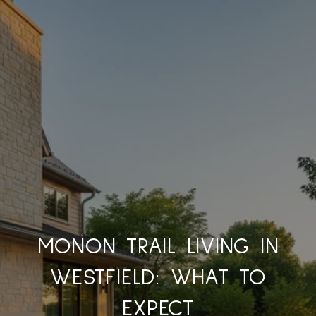
MONON TRAIL LIVING IN
WESTFIELD: WHAT TO
EXPECT