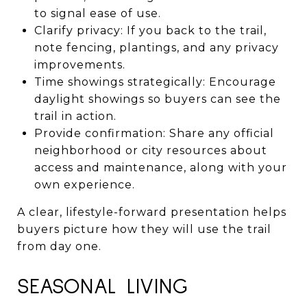
to signal ease of use.
Clarify privacy: If you back to the trail,
note fencing, plantings, and any privacy
improvements.
Time showings strategically: Encourage
daylight showings so buyers can see the
trail in action.
Provide confirmation: Share any official
neighborhood or city resources about
access and maintenance, along with your
own experience.
A clear, lifestyle-forward presentation helps
buyers picture how they will use the trail
from day one.
SEASONAL LIVING