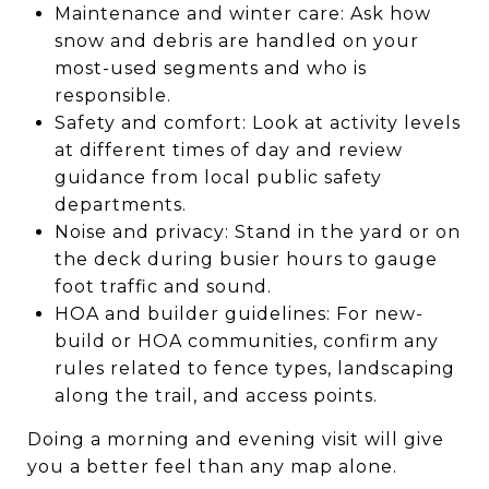
Maintenance and winter care: Ask how
snow and debris are handled on your
most-used segments and who is
responsible.
Safety and comfort: Look at activity levels
at different times of day and review
guidance from local public safety
departments.
Noise and privacy: Stand in the yard or on
the deck during busier hours to gauge
foot traffic and sound.
HOA and builder guidelines: For new-
build or HOA communities, confirm any
rules related to fence types, landscaping
along the trail, and access points.
Doing a morning and evening visit will give
you a better feel than any map alone.