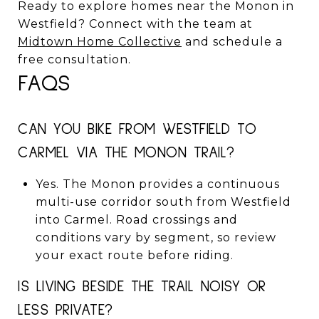
Ready to explore homes near the Monon in
Westfield? Connect with the team at
Midtown Home Collective
and schedule a
free consultation.
FAQS
CAN YOU BIKE FROM WESTFIELD TO
CARMEL VIA THE MONON TRAIL?
Yes. The Monon provides a continuous
multi-use corridor south from Westfield
into Carmel. Road crossings and
conditions vary by segment, so review
your exact route before riding.
IS LIVING BESIDE THE TRAIL NOISY OR
LESS PRIVATE?