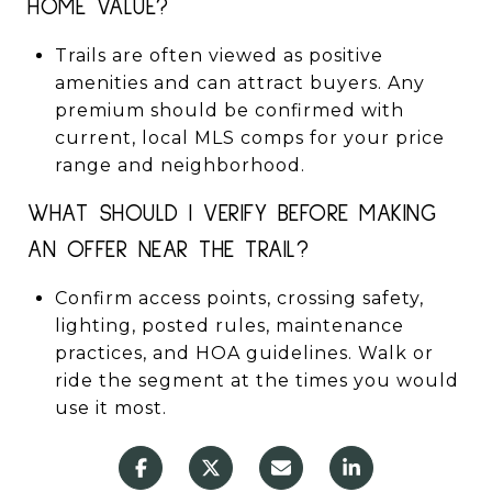
HOME VALUE?
Trails are often viewed as positive
amenities and can attract buyers. Any
premium should be confirmed with
current, local MLS comps for your price
range and neighborhood.
WHAT SHOULD I VERIFY BEFORE MAKING
AN OFFER NEAR THE TRAIL?
Confirm access points, crossing safety,
lighting, posted rules, maintenance
practices, and HOA guidelines. Walk or
ride the segment at the times you would
use it most.