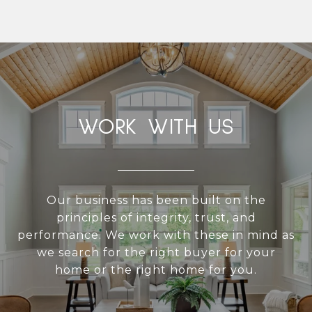
WORK WITH US
Our business has been built on the
principles of integrity, trust, and
performance. We work with these in mind as
we search for the right buyer for your
home or the right home for you.