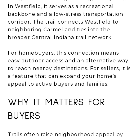
In Westfield, it serves as a recreational
backbone and a low-stress transportation
corridor. The trail connects Westfield to
neighboring Carmel and ties into the
broader Central Indiana trail network.
For homebuyers, this connection means
easy outdoor access and an alternative way
to reach nearby destinations. For sellers, it is
a feature that can expand your home’s
appeal to active buyers and families.
WHY IT MATTERS FOR
BUYERS
Trails often raise neighborhood appeal by