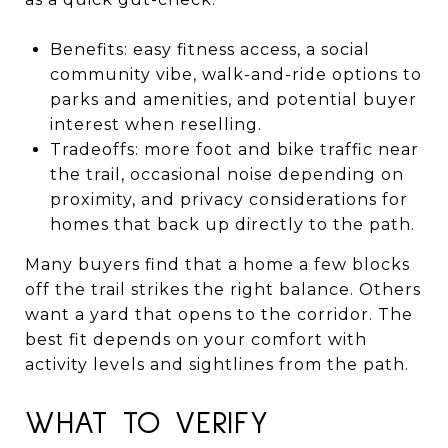
Benefits: easy fitness access, a social
community vibe, walk-and-ride options to
parks and amenities, and potential buyer
interest when reselling.
Tradeoffs: more foot and bike traffic near
the trail, occasional noise depending on
proximity, and privacy considerations for
homes that back up directly to the path.
Many buyers find that a home a few blocks
off the trail strikes the right balance. Others
want a yard that opens to the corridor. The
best fit depends on your comfort with
activity levels and sightlines from the path.
WHAT TO VERIFY