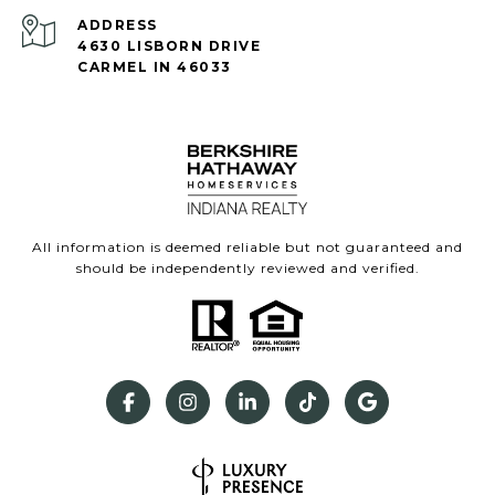
ADDRESS
4630 LISBORN DRIVE
CARMEL IN 46033
All information is deemed reliable but not guaranteed and
should be independently reviewed and verified.