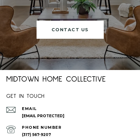
CONTACT US
MIDTOWN HOME COLLECTIVE
GET IN TOUCH
EMAIL
[EMAIL PROTECTED]
PHONE NUMBER
(317) 567-9207