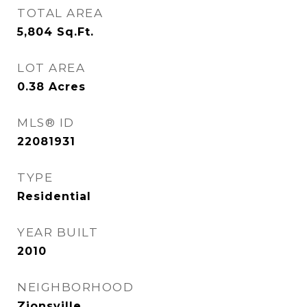
TOTAL AREA
5,804
Sq.Ft.
LOT AREA
0.38
Acres
MLS® ID
22081931
TYPE
Residential
YEAR BUILT
2010
NEIGHBORHOOD
Zionsville