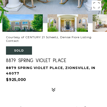
Courtesy of CENTURY 21 Scheetz, Denise Fiore Listing
Contact:
SOLD
8879 SPRING VIOLET PLACE
8879 SPRING VIOLET PLACE, ZIONSVILLE, IN
46077
$925,000