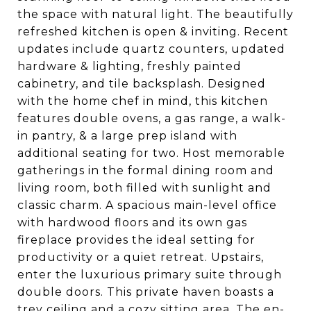
the space with natural light. The beautifully
refreshed kitchen is open & inviting. Recent
updates include quartz counters, updated
hardware & lighting, freshly painted
cabinetry, and tile backsplash. Designed
with the home chef in mind, this kitchen
features double ovens, a gas range, a walk-
in pantry, & a large prep island with
additional seating for two. Host memorable
gatherings in the formal dining room and
living room, both filled with sunlight and
classic charm. A spacious main-level office
with hardwood floors and its own gas
fireplace provides the ideal setting for
productivity or a quiet retreat. Upstairs,
enter the luxurious primary suite through
double doors. This private haven boasts a
trey ceiling and a cozy sitting area. The en-