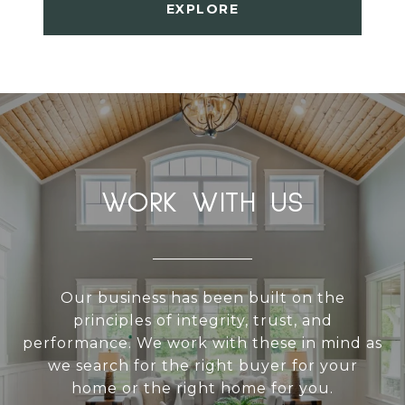
EXPLORE
WORK WITH US
Our business has been built on the
principles of integrity, trust, and
performance. We work with these in mind as
we search for the right buyer for your
home or the right home for you.