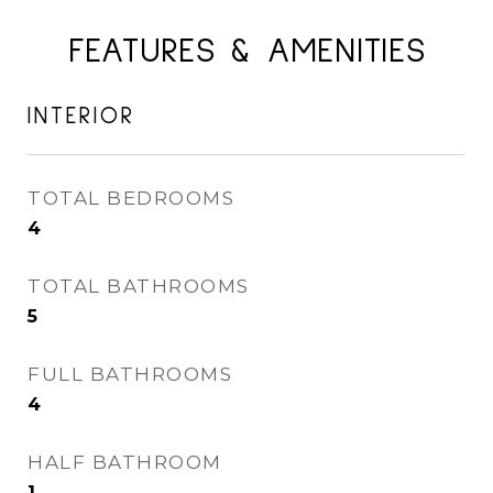
FEATURES & AMENITIES
INTERIOR
TOTAL BEDROOMS
4
TOTAL BATHROOMS
5
FULL BATHROOMS
4
HALF BATHROOM
1