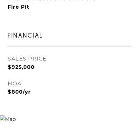
Fire Pit
FINANCIAL
SALES PRICE
$925,000
HOA
$800/yr