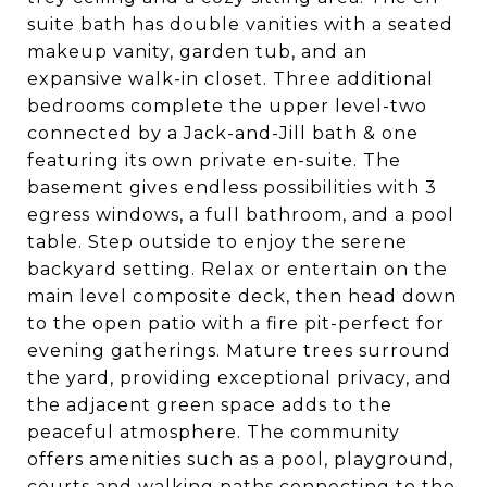
suite bath has double vanities with a seated
makeup vanity, garden tub, and an
expansive walk-in closet. Three additional
bedrooms complete the upper level-two
connected by a Jack-and-Jill bath & one
featuring its own private en-suite. The
basement gives endless possibilities with 3
egress windows, a full bathroom, and a pool
table. Step outside to enjoy the serene
backyard setting. Relax or entertain on the
main level composite deck, then head down
to the open patio with a fire pit-perfect for
evening gatherings. Mature trees surround
the yard, providing exceptional privacy, and
the adjacent green space adds to the
peaceful atmosphere. The community
offers amenities such as a pool, playground,
courts and walking paths connecting to the