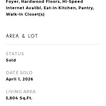
Foyer, Hardwood Floors, Hi-Speed
Internet Availbl, Eat-in Kitchen, Pantry,
Walk-In Closet(s)
AREA & LOT
STATUS
Sold
DATE SOLD
April 1, 2026
LIVING AREA
5,804
Sq.Ft.