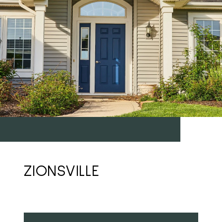
ZIONSVILLE