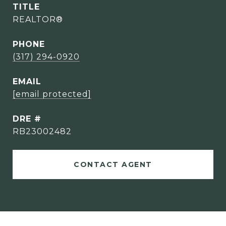
TITLE
REALTOR®
PHONE
(317) 294-0920
EMAIL
[email protected]
DRE #
RB23002482
CONTACT AGENT