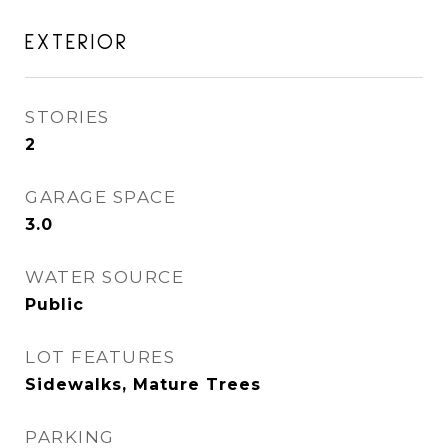
EXTERIOR
STORIES
2
GARAGE SPACE
3.0
WATER SOURCE
Public
LOT FEATURES
Sidewalks, Mature Trees
PARKING