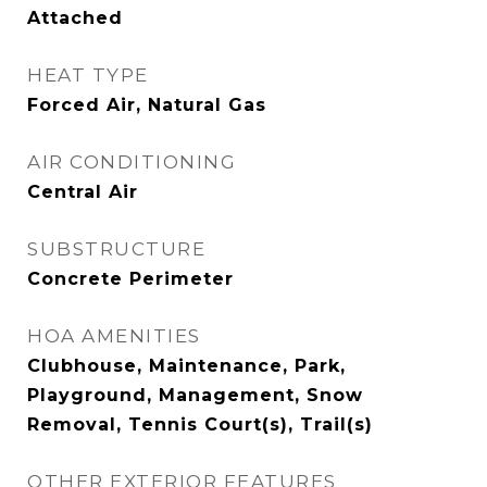
Attached
HEAT TYPE
Forced Air, Natural Gas
AIR CONDITIONING
Central Air
SUBSTRUCTURE
Concrete Perimeter
HOA AMENITIES
Clubhouse, Maintenance, Park,
Playground, Management, Snow
Removal, Tennis Court(s), Trail(s)
OTHER EXTERIOR FEATURES