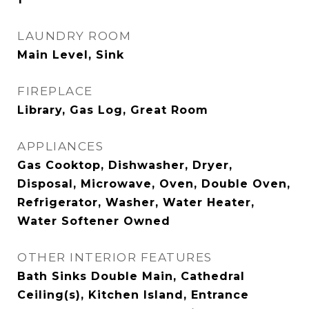
LAUNDRY ROOM
Main Level, Sink
FIREPLACE
Library, Gas Log, Great Room
APPLIANCES
Gas Cooktop, Dishwasher, Dryer,
Disposal, Microwave, Oven, Double Oven,
Refrigerator, Washer, Water Heater,
Water Softener Owned
OTHER INTERIOR FEATURES
Bath Sinks Double Main, Cathedral
Ceiling(s), Kitchen Island, Entrance