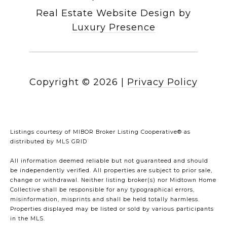
Real Estate Website Design by
Luxury Presence
Copyright ©
2026
|
Privacy Policy
Listings courtesy of MIBOR Broker Listing Cooperative® as
distributed by MLS GRID
All information deemed reliable but not guaranteed and should
be independently verified. All properties are subject to prior sale,
change or withdrawal. Neither listing broker(s) nor Midtown Home
Collective shall be responsible for any typographical errors,
misinformation, misprints and shall be held totally harmless.
Properties displayed may be listed or sold by various participants
in the MLS.