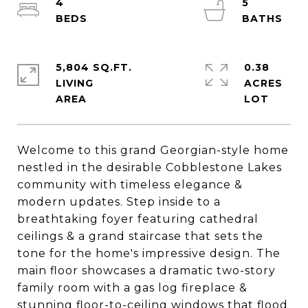
4
5
5,804 SQ.FT.
0.38
LIVING
ACRES
Welcome to this grand Georgian-style home
nestled in the desirable Cobblestone Lakes
community with timeless elegance &
modern updates. Step inside to a
breathtaking foyer featuring cathedral
ceilings & a grand staircase that sets the
tone for the home's impressive design. The
main floor showcases a dramatic two-story
family room with a gas log fireplace &
stunning floor-to-ceiling windows that flood