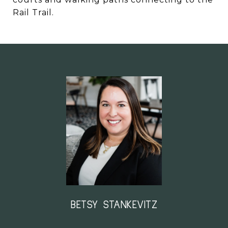
Rail Trail.
BETSY STANKEVITZ