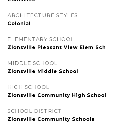
ARCHITECTURE STYLES
Colonial
ELEMENTARY SCHOOL
Zionsville Pleasant View Elem Sch
MIDDLE SCHOOL
Zionsville Middle School
HIGH SCHOOL
Zionsville Community High School
SCHOOL DISTRICT
Zionsville Community Schools