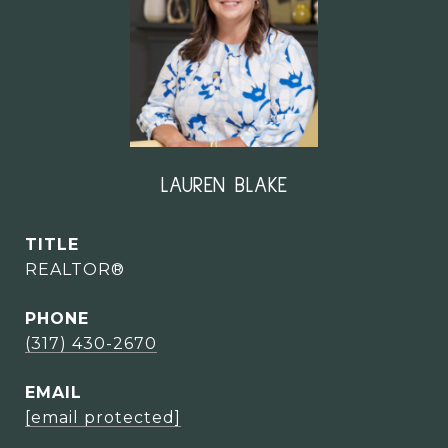
LAUREN BLAKE
TITLE
REALTOR®
PHONE
(317) 430-2670
EMAIL
[email protected]