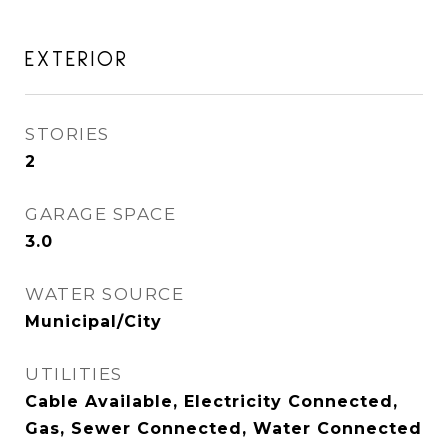
EXTERIOR
STORIES
2
GARAGE SPACE
3.0
WATER SOURCE
Municipal/City
UTILITIES
Cable Available, Electricity Connected,
Gas, Sewer Connected, Water Connected