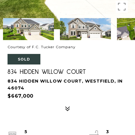
Courtesy of F.C. Tucker Company
SOLD
834 HIDDEN WILLOW COURT
834 HIDDEN WILLOW COURT, WESTFIELD, IN
46074
$667,000
5
3