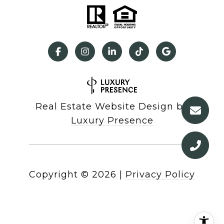
Real Estate Website Design by
Luxury Presence
Copyright ©
2026
|
Privacy Policy