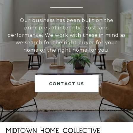
Our business has been built on the
principles of integrity, trust, and
performance. We work with these in mind as
we search for the right buyer for your
home or the right home for you.
CONTACT US
MIDTOWN HOME COLLECTIVE