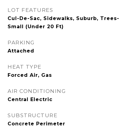
LOT FEATURES
Cul-De-Sac, Sidewalks, Suburb, Trees-
Small (Under 20 Ft)
PARKING
Attached
HEAT TYPE
Forced Air, Gas
AIR CONDITIONING
Central Electric
SUBSTRUCTURE
Concrete Perimeter