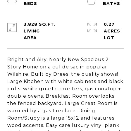
3,828 SQ.FT.
0.27
LIVING
ACRES
Bright and Airy, Nearly New Spacious 2
Story Home on a cul de sac in popular
Wilshire. Built by Drees, the quality shows!
Large Kitchen with white cabinets and black
pulls, white quartz counters, gas cooktop +
double ovens. Breakfast Room overlooks
the fenced backyard. Large Great Room is
warmed by a gas fireplace. Dining
Room/Study is a large 15x12 and features
wood accents. Easy care luxury vinyl plank