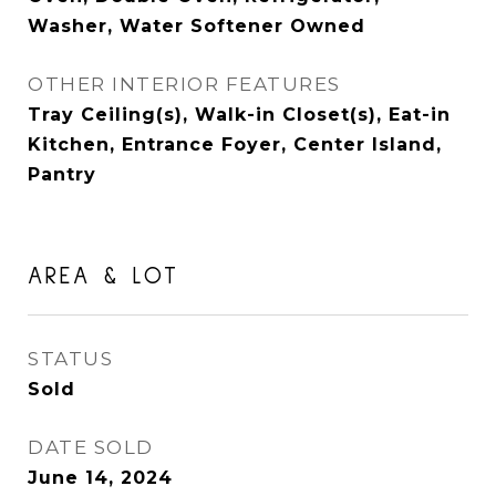
Washer, Water Softener Owned
OTHER INTERIOR FEATURES
Tray Ceiling(s), Walk-in Closet(s), Eat-in
Kitchen, Entrance Foyer, Center Island,
Pantry
AREA & LOT
STATUS
Sold
DATE SOLD
June 14, 2024