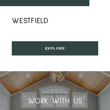
WESTFIELD
EXPLORE
WORK WITH US