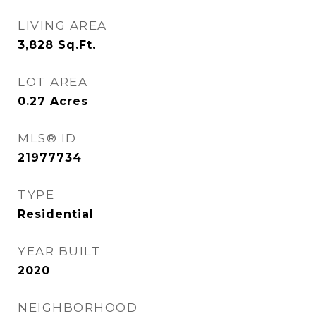
LIVING AREA
3,828
Sq.Ft.
LOT AREA
0.27
Acres
MLS® ID
21977734
TYPE
Residential
YEAR BUILT
2020
NEIGHBORHOOD