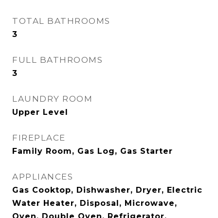
TOTAL BATHROOMS
3
FULL BATHROOMS
3
LAUNDRY ROOM
Upper Level
FIREPLACE
Family Room, Gas Log, Gas Starter
APPLIANCES
Gas Cooktop, Dishwasher, Dryer, Electric
Water Heater, Disposal, Microwave,
Oven, Double Oven, Refrigerator,