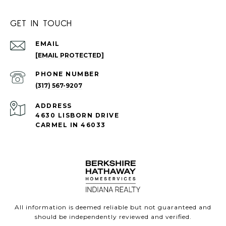
GET IN TOUCH
EMAIL
[EMAIL PROTECTED]
PHONE NUMBER
(317) 567-9207
ADDRESS
4630 LISBORN DRIVE
CARMEL IN 46033
All information is deemed reliable but not guaranteed and
should be independently reviewed and verified.