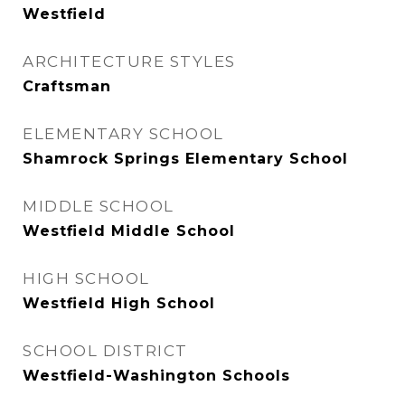
Westfield
ARCHITECTURE STYLES
Craftsman
ELEMENTARY SCHOOL
Shamrock Springs Elementary School
MIDDLE SCHOOL
Westfield Middle School
HIGH SCHOOL
Westfield High School
SCHOOL DISTRICT
Westfield-Washington Schools