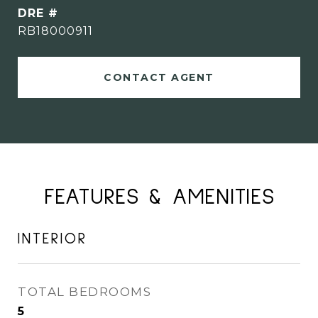
DRE #
RB18000911
CONTACT AGENT
FEATURES & AMENITIES
INTERIOR
TOTAL BEDROOMS
5