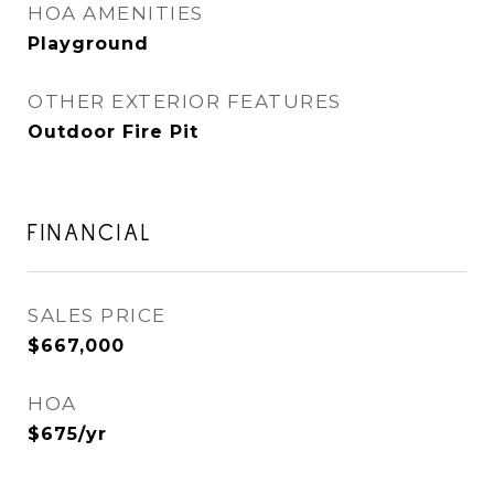
HOA AMENITIES
Playground
OTHER EXTERIOR FEATURES
Outdoor Fire Pit
FINANCIAL
SALES PRICE
$667,000
HOA
$675/yr