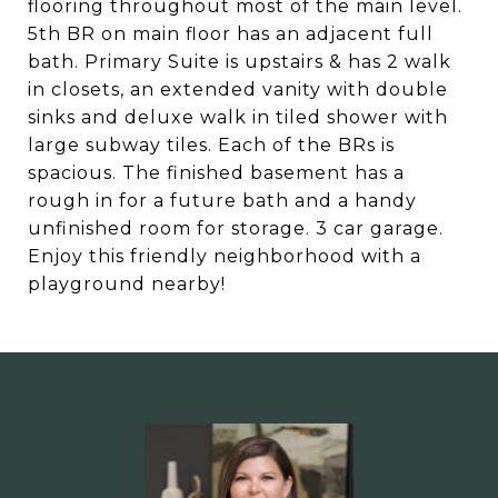
flooring throughout most of the main level.
5th BR on main floor has an adjacent full
bath. Primary Suite is upstairs & has 2 walk
in closets, an extended vanity with double
sinks and deluxe walk in tiled shower with
large subway tiles. Each of the BRs is
spacious. The finished basement has a
rough in for a future bath and a handy
unfinished room for storage. 3 car garage.
Enjoy this friendly neighborhood with a
playground nearby!