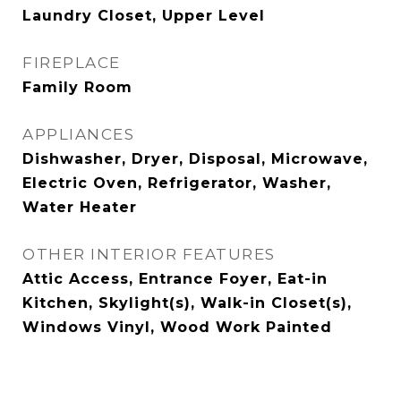
Laundry Closet, Upper Level
FIREPLACE
Family Room
APPLIANCES
Dishwasher, Dryer, Disposal, Microwave,
Electric Oven, Refrigerator, Washer,
Water Heater
OTHER INTERIOR FEATURES
Attic Access, Entrance Foyer, Eat-in
Kitchen, Skylight(s), Walk-in Closet(s),
Windows Vinyl, Wood Work Painted