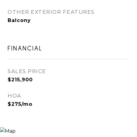
OTHER EXTERIOR FEATURES
Balcony
FINANCIAL
SALES PRICE
$215,900
HOA
$275/mo