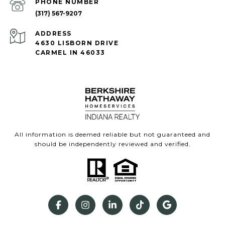
PHONE NUMBER
(317) 567-9207
ADDRESS
4630 LISBORN DRIVE
CARMEL IN 46033
All information is deemed reliable but not guaranteed and
should be independently reviewed and verified.