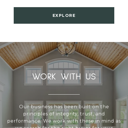
EXPLORE
WORK WITH US
Our business has been built on the
principles of integrity, trust, and
performance. We work with these in mind as