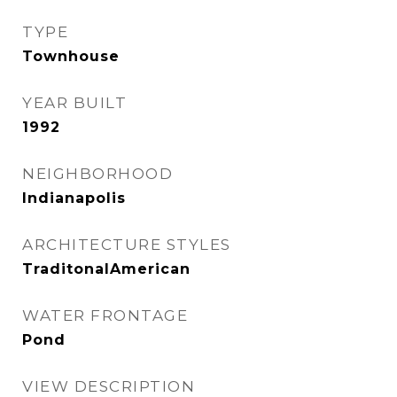
TYPE
Townhouse
YEAR BUILT
1992
NEIGHBORHOOD
Indianapolis
ARCHITECTURE STYLES
TraditonalAmerican
WATER FRONTAGE
Pond
VIEW DESCRIPTION