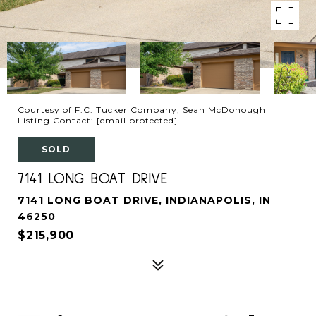
Courtesy of F.C. Tucker Company, Sean McDonough
Listing Contact:
[email protected]
SOLD
7141 LONG BOAT DRIVE
7141 LONG BOAT DRIVE, INDIANAPOLIS, IN
46250
$215,900