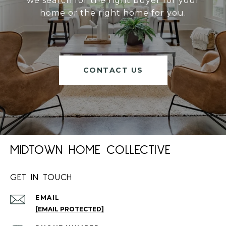
we search for the right buyer for your
home or the right home for you.
CONTACT US
MIDTOWN HOME COLLECTIVE
GET IN TOUCH
EMAIL
[EMAIL PROTECTED]