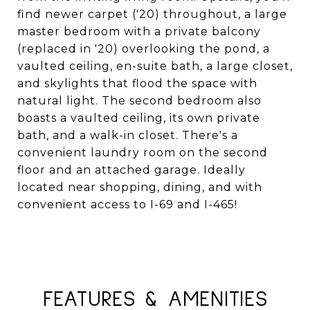
find newer carpet ('20) throughout, a large
master bedroom with a private balcony
(replaced in '20) overlooking the pond, a
vaulted ceiling, en-suite bath, a large closet,
and skylights that flood the space with
natural light. The second bedroom also
boasts a vaulted ceiling, its own private
bath, and a walk-in closet. There's a
convenient laundry room on the second
floor and an attached garage. Ideally
located near shopping, dining, and with
convenient access to I-69 and I-465!
FEATURES & AMENITIES