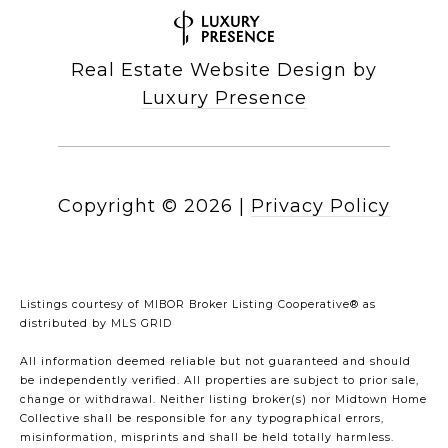
Real Estate Website Design by
Luxury Presence
Copyright ©
2026
|
Privacy Policy
Listings courtesy of MIBOR Broker Listing Cooperative® as
distributed by MLS GRID
All information deemed reliable but not guaranteed and should
be independently verified. All properties are subject to prior sale,
change or withdrawal. Neither listing broker(s) nor Midtown Home
Collective shall be responsible for any typographical errors,
misinformation, misprints and shall be held totally harmless.