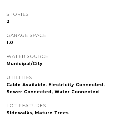
STORIES
2
GARAGE SPACE
1.0
WATER SOURCE
Municipal/City
UTILITIES
Cable Available, Electricity Connected,
Sewer Connected, Water Connected
LOT FEATURES
Sidewalks, Mature Trees