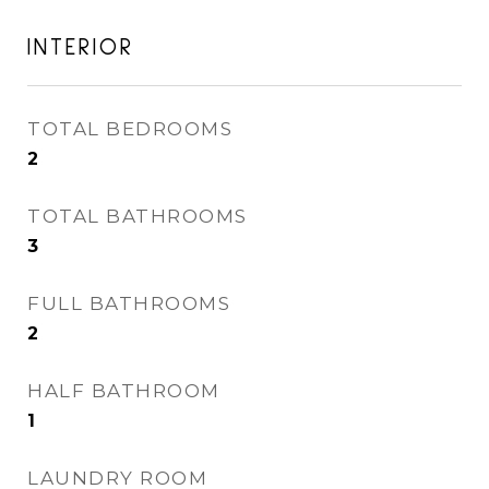
INTERIOR
TOTAL BEDROOMS
2
TOTAL BATHROOMS
3
FULL BATHROOMS
2
HALF BATHROOM
1
LAUNDRY ROOM