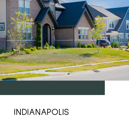
INDIANAPOLIS