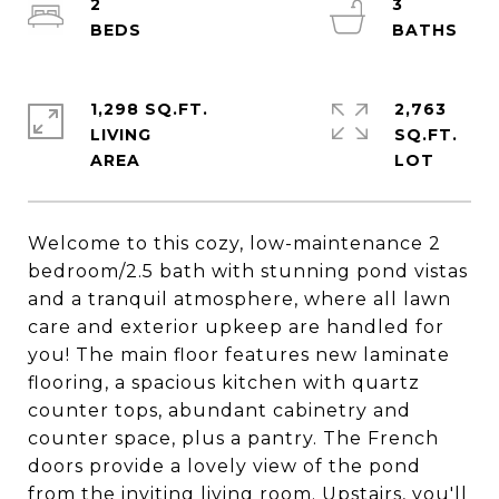
2
3
1,298 SQ.FT.
2,763
LIVING
SQ.FT.
Welcome to this cozy, low-maintenance 2
bedroom/2.5 bath with stunning pond vistas
and a tranquil atmosphere, where all lawn
care and exterior upkeep are handled for
you! The main floor features new laminate
flooring, a spacious kitchen with quartz
counter tops, abundant cabinetry and
counter space, plus a pantry. The French
doors provide a lovely view of the pond
from the inviting living room. Upstairs, you'll