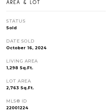
AREA & LOT
STATUS
Sold
DATE SOLD
October 16, 2024
LIVING AREA
1,298
Sq.Ft.
LOT AREA
2,763
Sq.Ft.
MLS® ID
22001224