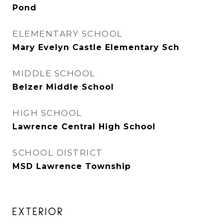
Pond
ELEMENTARY SCHOOL
Mary Evelyn Castle Elementary Sch
MIDDLE SCHOOL
Belzer Middle School
HIGH SCHOOL
Lawrence Central High School
SCHOOL DISTRICT
MSD Lawrence Township
EXTERIOR