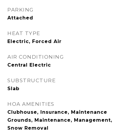
PARKING
Attached
HEAT TYPE
Electric, Forced Air
AIR CONDITIONING
Central Electric
SUBSTRUCTURE
Slab
HOA AMENITIES
Clubhouse, Insurance, Maintenance
Grounds, Maintenance, Management,
Snow Removal