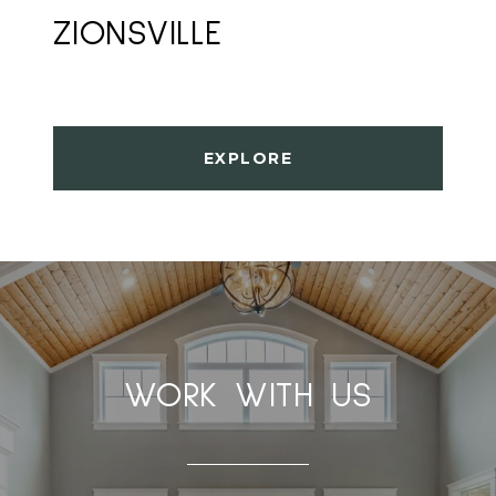
ZIONSVILLE
EXPLORE
WORK WITH US