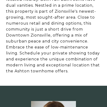
dual vanities. Nestled in a prime location,
this property is part of Zionsville's newest-
growing, most sought-after area. Close to
numerous retail and dining options, this
community is just a short drive from
Downtown Zionsville, offering a mix of
suburban peace and city convenience.
Embrace the ease of low-maintenance
living. Schedule your private showing today
and experience the unique combination of
modern living and exceptional location that
the Ashton townhome offers.