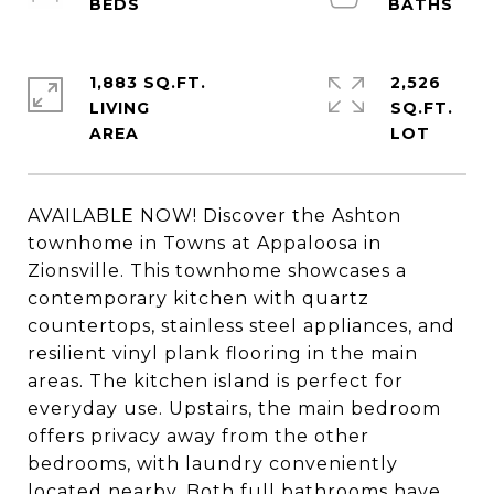
1,883 SQ.FT.
2,526
LIVING
SQ.FT.
AVAILABLE NOW! Discover the Ashton
townhome in Towns at Appaloosa in
Zionsville. This townhome showcases a
contemporary kitchen with quartz
countertops, stainless steel appliances, and
resilient vinyl plank flooring in the main
areas. The kitchen island is perfect for
everyday use. Upstairs, the main bedroom
offers privacy away from the other
bedrooms, with laundry conveniently
located nearby. Both full bathrooms have