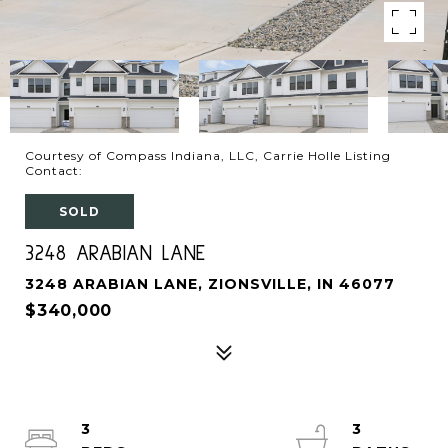
Courtesy of Compass Indiana, LLC, Carrie Holle Listing
Contact:
SOLD
3248 ARABIAN LANE
3248 ARABIAN LANE, ZIONSVILLE, IN 46077
$340,000
3
3