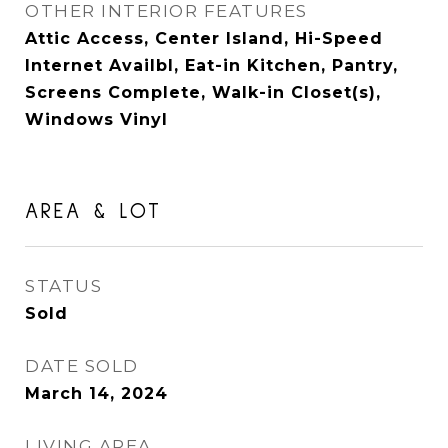
OTHER INTERIOR FEATURES
Attic Access, Center Island, Hi-Speed
Internet Availbl, Eat-in Kitchen, Pantry,
Screens Complete, Walk-in Closet(s),
Windows Vinyl
AREA & LOT
STATUS
Sold
DATE SOLD
March 14, 2024
LIVING AREA