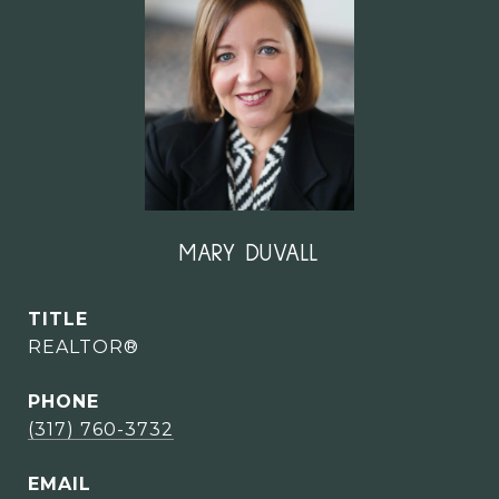
MARY DUVALL
TITLE
REALTOR®
PHONE
(317) 760-3732
EMAIL