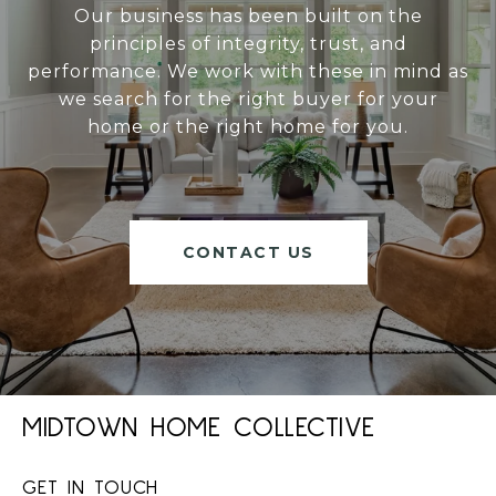
Our business has been built on the
principles of integrity, trust, and
performance. We work with these in mind as
we search for the right buyer for your
home or the right home for you.
CONTACT US
MIDTOWN HOME COLLECTIVE
GET IN TOUCH