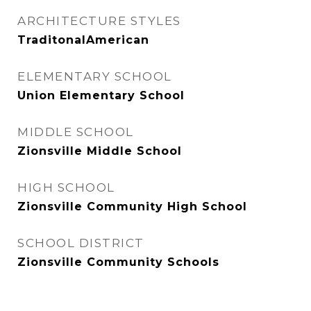
ARCHITECTURE STYLES
TraditonalAmerican
ELEMENTARY SCHOOL
Union Elementary School
MIDDLE SCHOOL
Zionsville Middle School
HIGH SCHOOL
Zionsville Community High School
SCHOOL DISTRICT
Zionsville Community Schools