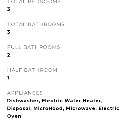
TOTAL BEDROOMS
3
TOTAL BATHROOMS
3
FULL BATHROOMS
2
HALF BATHROOM
1
APPLIANCES
Dishwasher, Electric Water Heater,
Disposal, MicroHood, Microwave, Electric
Oven