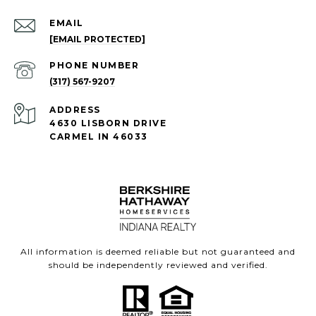
EMAIL
[EMAIL PROTECTED]
PHONE NUMBER
(317) 567-9207
ADDRESS
4630 LISBORN DRIVE
CARMEL IN 46033
All information is deemed reliable but not guaranteed and
should be independently reviewed and verified.