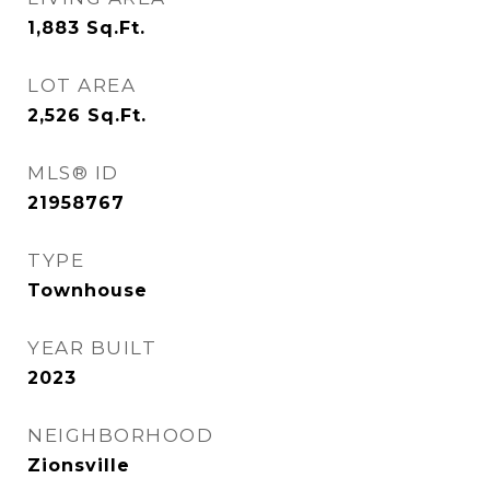
1,883
Sq.Ft.
LOT AREA
2,526
Sq.Ft.
MLS® ID
21958767
TYPE
Townhouse
YEAR BUILT
2023
NEIGHBORHOOD
Zionsville