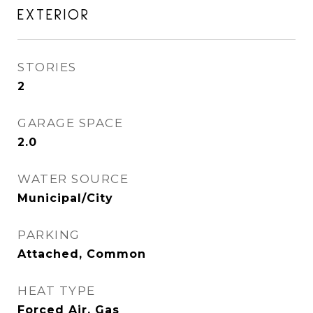
EXTERIOR
STORIES
2
GARAGE SPACE
2.0
WATER SOURCE
Municipal/City
PARKING
Attached, Common
HEAT TYPE
Forced Air, Gas