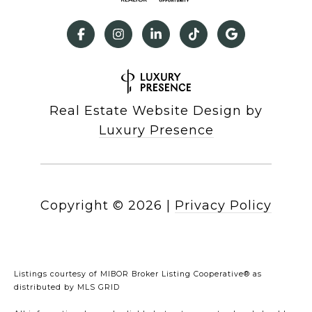
Real Estate Website Design by
Luxury Presence
Copyright ©
2026
|
Privacy Policy
Listings courtesy of MIBOR Broker Listing Cooperative® as
distributed by MLS GRID