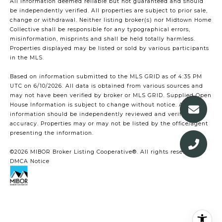
All information deemed reliable but not guaranteed and should
be independently verified. All properties are subject to prior sale,
change or withdrawal. Neither listing broker(s) nor Midtown Home
Collective shall be responsible for any typographical errors,
misinformation, misprints and shall be held totally harmless.
Properties displayed may be listed or sold by various participants
in the MLS.
Based on information submitted to the MLS GRID as of 4:35 PM
UTC on 6/10/2026. All data is obtained from various sources and
may not have been verified by broker or MLS GRID. Supplied Open
House Information is subject to change without notice. All
information should be independently reviewed and verified for
accuracy. Properties may or may not be listed by the office/agent
presenting the information.
©2026 MIBOR Broker Listing Cooperative®. All rights reserved.
DMCA Notice