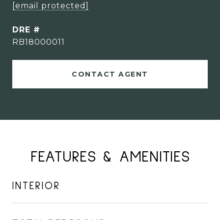
[email protected]
DRE #
RB18000011
CONTACT AGENT
FEATURES & AMENITIES
INTERIOR