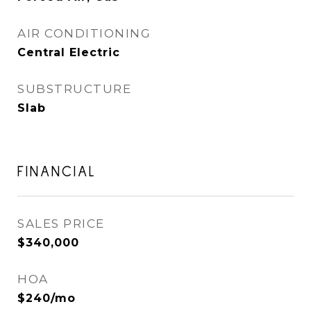
AIR CONDITIONING
Central Electric
SUBSTRUCTURE
Slab
FINANCIAL
SALES PRICE
$340,000
HOA
$240/mo