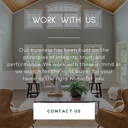
WORK WITH US
Our business has been built on the
principles of integrity, trust, and
performance. We work with these in mind as
we search for the right buyer for your
home or the right home for you.
CONTACT US