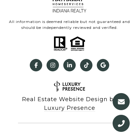
All information is deemed reliable but not guaranteed and
should be independently reviewed and verified.
Real Estate Website Design by
Luxury Presence