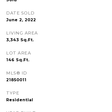
DATE SOLD
June 2, 2022
LIVING AREA
3,343
Sq.Ft.
LOT AREA
146
Sq.Ft.
MLS® ID
21850011
TYPE
Residential