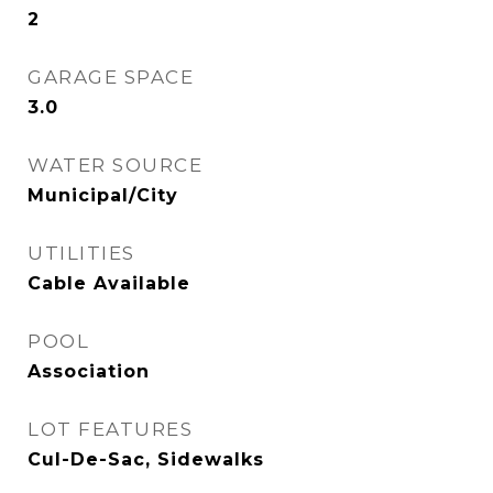
2
GARAGE SPACE
3.0
WATER SOURCE
Municipal/City
UTILITIES
Cable Available
POOL
Association
LOT FEATURES
Cul-De-Sac, Sidewalks