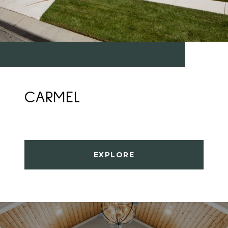
CARMEL
EXPLORE