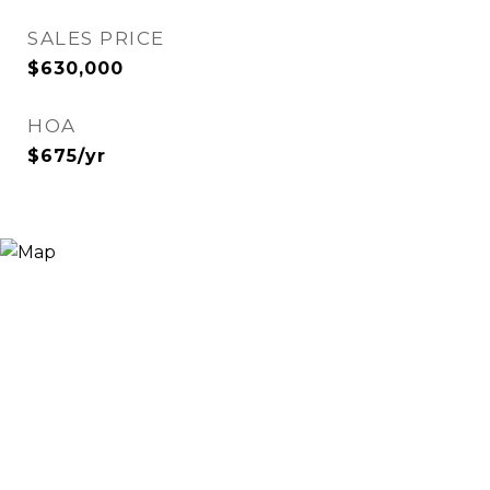
SALES PRICE
$630,000
HOA
$675/yr