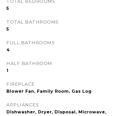
TOTAL BEDROOMS
5
TOTAL BATHROOMS
5
FULL BATHROOMS
4
HALF BATHROOM
1
FIREPLACE
Blower Fan, Family Room, Gas Log
APPLIANCES
Dishwasher, Dryer, Disposal, Microwave,