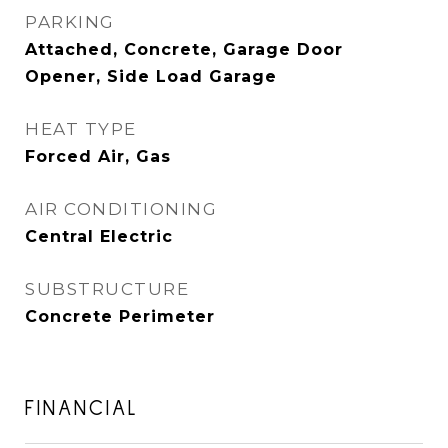
PARKING
Attached, Concrete, Garage Door
Opener, Side Load Garage
HEAT TYPE
Forced Air, Gas
AIR CONDITIONING
Central Electric
SUBSTRUCTURE
Concrete Perimeter
FINANCIAL