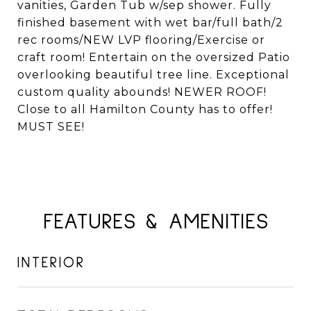
vanities, Garden Tub w/sep shower. Fully
finished basement with wet bar/full bath/2
rec rooms/NEW LVP flooring/Exercise or
craft room! Entertain on the oversized Patio
overlooking beautiful tree line. Exceptional
custom quality abounds! NEWER ROOF!
Close to all Hamilton County has to offer!
MUST SEE!
FEATURES & AMENITIES
INTERIOR