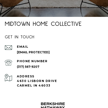
MIDTOWN HOME COLLECTIVE
GET IN TOUCH
EMAIL
[EMAIL PROTECTED]
PHONE NUMBER
(317) 567-9207
ADDRESS
4630 LISBORN DRIVE
CARMEL IN 46033