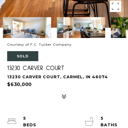
Courtesy of F.C. Tucker Company
SOLD
13230 CARVER COURT
13230 CARVER COURT, CARMEL, IN 46074
$630,000
5
5