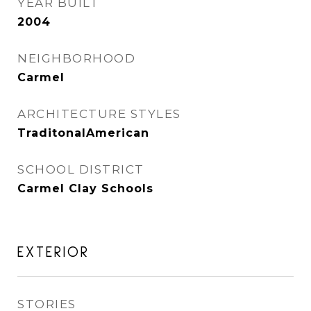
YEAR BUILT
2004
NEIGHBORHOOD
Carmel
ARCHITECTURE STYLES
TraditonalAmerican
SCHOOL DISTRICT
Carmel Clay Schools
EXTERIOR
STORIES