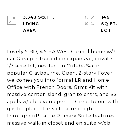
3,343 SQ.FT.
146
LIVING
SQ.FT.
Lovely 5 BD, 4.5 BA West Carmel home w/3-
car Garage situated on expansive, private,
1/3 acre lot, nestled on Cul-de-Sac in
popular Claybourne. Open, 2-story Foyer
welcomes you into formal LR and Home
Office with French Doors. Grmt Kit with
massive center island, granite cntrs, and SS
appls w/ dbl oven open to Great Room with
gas fireplace. Tons of natural light
throughout! Large Primary Suite features
massive walk-in closet and en suite w/dbl