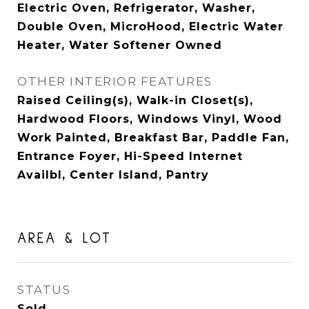
Electric Oven, Refrigerator, Washer,
Double Oven, MicroHood, Electric Water
Heater, Water Softener Owned
OTHER INTERIOR FEATURES
Raised Ceiling(s), Walk-in Closet(s),
Hardwood Floors, Windows Vinyl, Wood
Work Painted, Breakfast Bar, Paddle Fan,
Entrance Foyer, Hi-Speed Internet
Availbl, Center Island, Pantry
AREA & LOT
STATUS
Sold