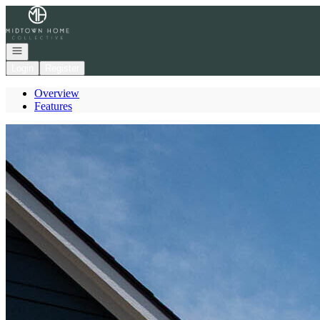
Go to: Homepage
Open navigation
Login
Register
Overview
Features