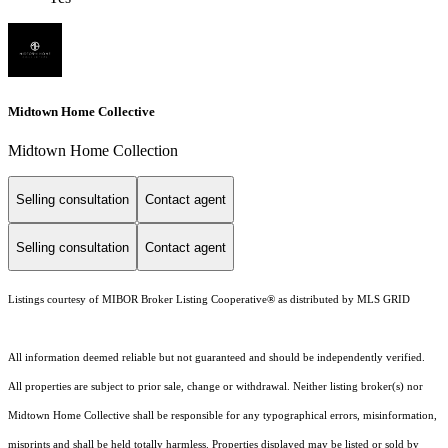
Midtown Home Collective
Midtown Home Collection
Selling consultation
Contact agent
Selling consultation
Contact agent
Listings courtesy of MIBOR Broker Listing Cooperative® as distributed by MLS GRID
All information deemed reliable but not guaranteed and should be independently verified.
All properties are subject to prior sale, change or withdrawal. Neither listing broker(s) nor
Midtown Home Collective shall be responsible for any typographical errors, misinformation,
misprints and shall be held totally harmless. Properties displayed may be listed or sold by