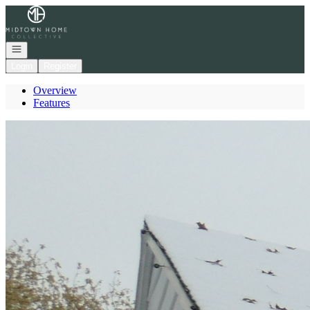
Go to: Homepage
Open navigation
Login
Register
Overview
Features