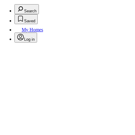
Search
Saved
My Homes
Log in