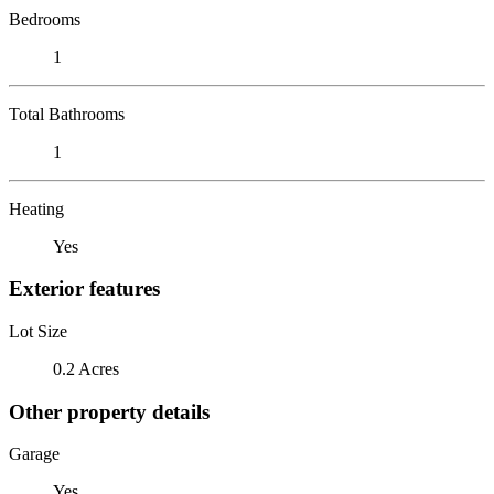
Bedrooms
1
Total Bathrooms
1
Heating
Yes
Exterior features
Lot Size
0.2 Acres
Other property details
Garage
Yes