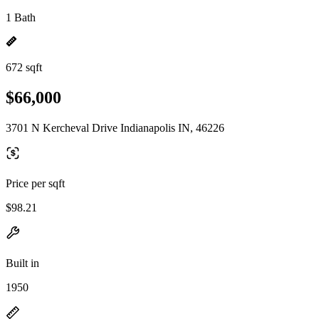
1 Bath
672 sqft
$66,000
3701 N Kercheval Drive Indianapolis IN, 46226
Price per sqft
$98.21
Built in
1950