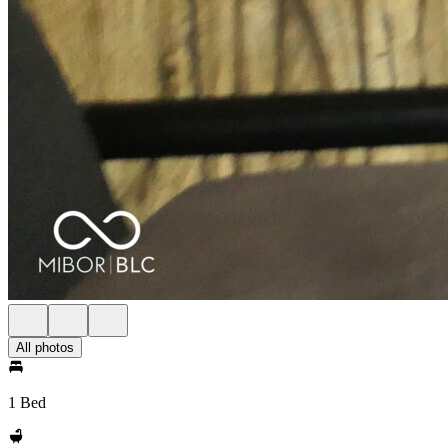
All photos
1 Bed