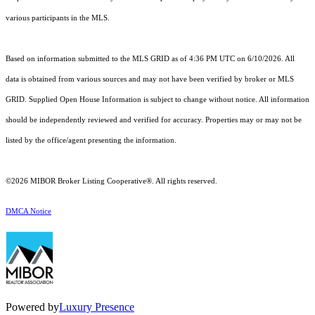
various participants in the MLS.
Based on information submitted to the MLS GRID as of 4:36 PM UTC on 6/10/2026. All
data is obtained from various sources and may not have been verified by broker or MLS
GRID. Supplied Open House Information is subject to change without notice. All information
should be independently reviewed and verified for accuracy. Properties may or may not be
listed by the office/agent presenting the information.
©2026 MIBOR Broker Listing Cooperative®. All rights reserved.
DMCA Notice
Powered by
Luxury Presence