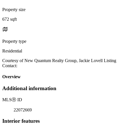
Property size
672 sqft
Property type
Residential
Courtesy of New Quantum Realty Group, Jackie Lovell Listing
Contact:
Overview
Additional information
MLS
Ⓡ
ID
22072669
Interior features