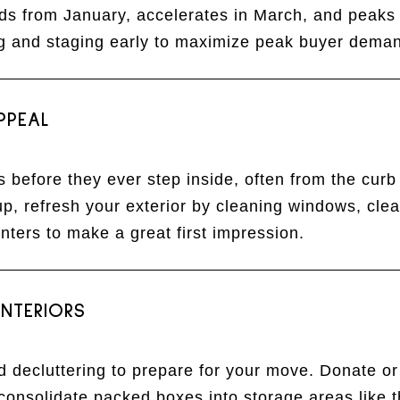
ilds from January, accelerates in March, and peaks 
ng and staging early to maximize peak buyer dema
PPEAL
 before they ever step inside, often from the curb
, refresh your exterior by cleaning windows, clea
nters to make a great first impression.
NTERIORS
nd decluttering to prepare for your move. Donate o
consolidate packed boxes into storage areas like 