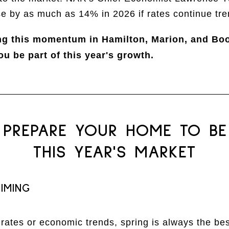
se by as much as 14% in 2026 if rates continue tr
ng this momentum in Hamilton, Marion, and Bo
ou be part of this year's growth.
PREPARE YOUR HOME TO BE
THIS YEAR'S MARKET
IMING
ates or economic trends, spring is always the best