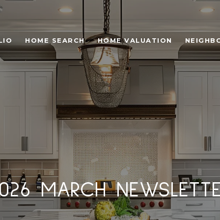
LIO
HOME SEARCH
HOME VALUATION
NEIGHB
026 MARCH NEWSLETT