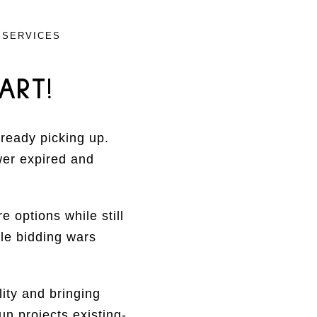
 SERVICES
ART!
lready picking up.
wer expired and
 options while still
le bidding wars
ity and bringing
n projects existing-