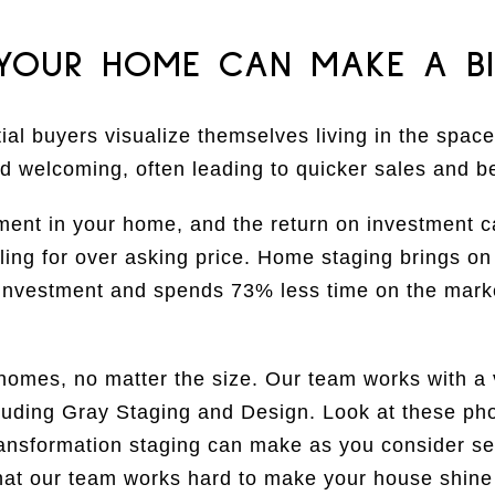
 YOUR HOME CAN MAKE A BI
ial buyers visualize themselves living in the space
d welcoming, often leading to quicker sales and be
ment in your home, and the return on investment c
ling for over asking price. Home staging brings o
nvestment and spends 73% less time on the marke
 homes, no matter the size. Our team works with a 
luding Gray Staging and Design. Look at these p
transformation staging can make as you consider se
that our team works hard to make your house shine