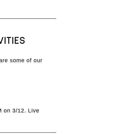
ITIES
are some of our
M on 3/12. Live