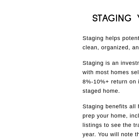
STAGING
Staging helps potent
clean, organized, an
Staging is an invest
with most homes sel
8%-10%+ return on i
staged home.
Staging benefits all
prep your home, inc
listings to see the 
year. You will note 