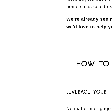
home sales could ri
We're already seei
we'd love to help y
HOW TO 
LEVERAGE YOUR T
No matter mortgage r