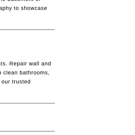
graphy to showcase
ts. Repair wall and
ep clean bathrooms,
 our trusted