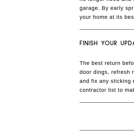
garage. By early spr
your home at its bes
FINISH YOUR UPD
The best return bef
door dings, refresh 
and fix any sticking
contractor list to m