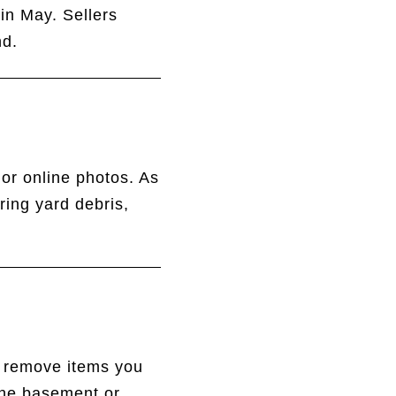
in May. Sellers
nd.
 or online photos. As
ring yard debris,
r remove items you
the basement or