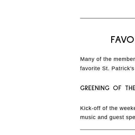
FAVO
Many of the members
favorite St. Patrick'
GREENING OF TH
Kick-off of the week
music and guest spe