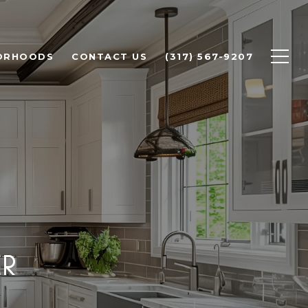
ORHOODS
CONTACT US
(317) 567-9207
ER