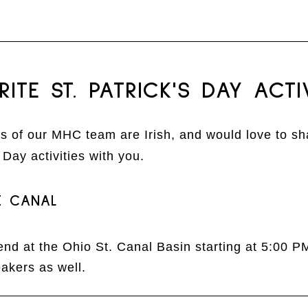
RITE ST. PATRICK'S DAY ACTIV
 of our MHC team are Irish, and would love to sh
s Day activities with you.
E CANAL
end at the Ohio St. Canal Basin starting at 5:00 P
akers as well.