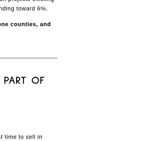
ending toward 6%.
one counties, and
 PART OF
 time to sell in