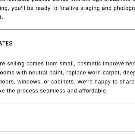
ing, you'll be ready to finalize staging and photo
t.
ATES
ore selling comes from small, cosmetic improvemen
rooms with neutral paint, replace worn carpet, de
 doors, windows, or cabinets. We're happy to share
ake the process seamless and affordable.