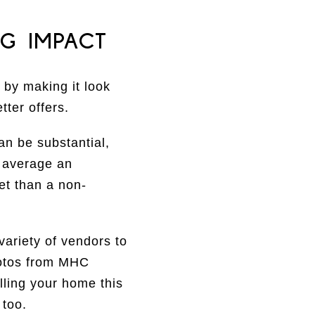
G IMPACT
 by making it look
tter offers.
an be substantial,
n average an
t than a non-
variety of vendors to
hotos from MHC
lling your home this
 too.