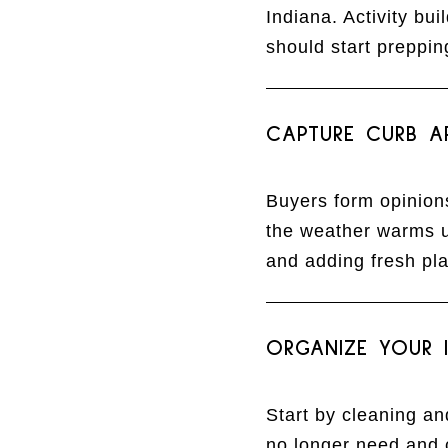
Indiana. Activity bu
should start preppi
CAPTURE CURB A
Buyers form opinions
the weather warms up
and adding fresh pla
ORGANIZE YOUR I
Start by cleaning a
no longer need and 