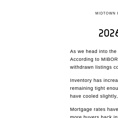
MIDTOWN 
202
As we head into the 
According to MIBOR,
withdrawn listings c
Inventory has increa
remaining tight eno
have cooled slightly
Mortgage rates have 
more buyers back in