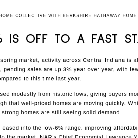
HOME COLLECTIVE WITH BERKSHIRE HATHAWAY HOME
6 IS OFF TO A FAST ST
spring market, activity across Central Indiana is a
 pending sales are up 3% year over year, with fe
ompared to this time last year.
sed modestly from historic lows, giving buyers more
ugh that well-priced homes are moving quickly. Whi
, strong homes are still seeing solid demand.
eased into the low-6% range, improving affordabil
to the market. NAR's Chief Economist Lawrence Yu