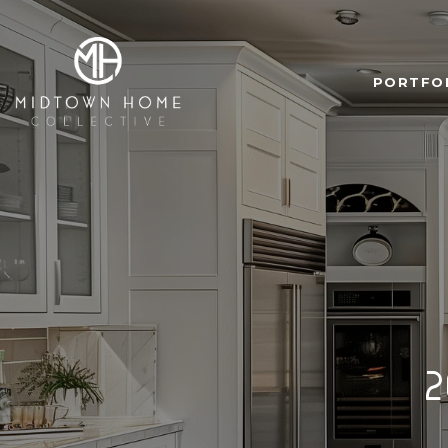
PORTFO
2