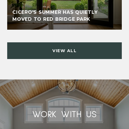
CICERO'S SUMMER HAS QUIETLY
MOVED TO RED BRIDGE PARK
VIEW ALL
WORK WITH US