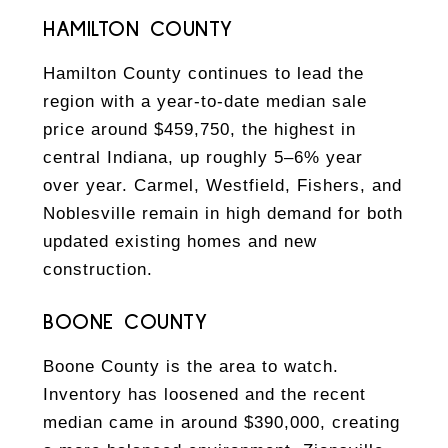
HAMILTON COUNTY
Hamilton County continues to lead the
region with a year-to-date median sale
price around $459,750, the highest in
central Indiana, up roughly 5–6% year
over year. Carmel, Westfield, Fishers, and
Noblesville remain in high demand for both
updated existing homes and new
construction.
BOONE COUNTY
Boone County is the area to watch.
Inventory has loosened and the recent
median came in around $390,000, creating