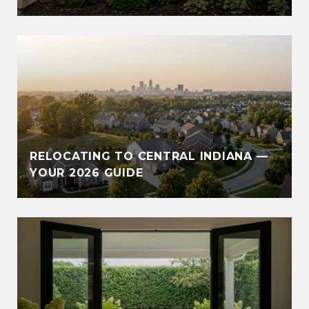
RELOCATING TO CENTRAL INDIANA —
YOUR 2026 GUIDE