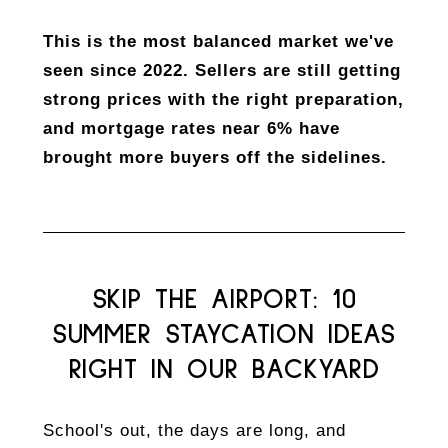
This is the most balanced market we've
seen since 2022. Sellers are still getting
strong prices with the right preparation,
and mortgage rates near 6% have
brought more buyers off the sidelines.
SKIP THE AIRPORT: 10
SUMMER STAYCATION IDEAS
RIGHT IN OUR BACKYARD
School's out, the days are long, and