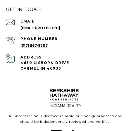
GET IN TOUCH
EMAIL
[EMAIL PROTECTED]
PHONE NUMBER
(317) 567-9207
ADDRESS
4630 LISBORN DRIVE
CARMEL IN 46033
All information is deemed reliable but not guaranteed and
should be independently reviewed and verified.