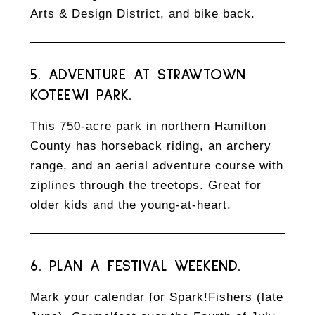
Arts & Design District, and bike back.
5. ADVENTURE AT STRAWTOWN
KOTEEWI PARK.
This 750-acre park in northern Hamilton
County has horseback riding, an archery
range, and an aerial adventure course with
ziplines through the treetops. Great for
older kids and the young-at-heart.
6. PLAN A FESTIVAL WEEKEND.
Mark your calendar for Spark!Fishers (late