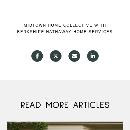
MIDTOWN HOME COLLECTIVE WITH
BERKSHIRE HATHAWAY HOME SERVICES
READ MORE ARTICLES