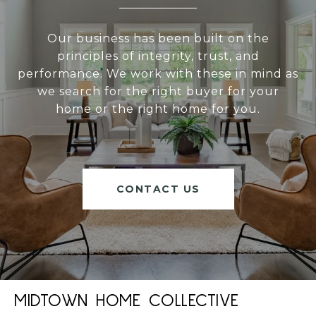
Our business has been built on the
principles of integrity, trust, and
performance. We work with these in mind as
we search for the right buyer for your
home or the right home for you.
CONTACT US
MIDTOWN HOME COLLECTIVE