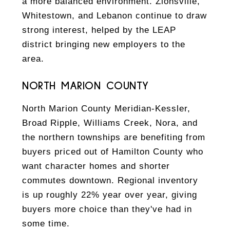
a more balanced environment. Zionsville,
Whitestown, and Lebanon continue to draw
strong interest, helped by the LEAP
district bringing new employers to the
area.
NORTH MARION COUNTY
North Marion County Meridian-Kessler,
Broad Ripple, Williams Creek, Nora, and
the northern townships are benefiting from
buyers priced out of Hamilton County who
want character homes and shorter
commutes downtown. Regional inventory
is up roughly 22% year over year, giving
buyers more choice than they've had in
some time.