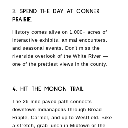
3. SPEND THE DAY AT CONNER
PRAIRIE.
History comes alive on 1,000+ acres of
interactive exhibits, animal encounters,
and seasonal events. Don't miss the
riverside overlook of the White River —
one of the prettiest views in the county.
4. HIT THE MONON TRAIL.
The 26-mile paved path connects
downtown Indianapolis through Broad
Ripple, Carmel, and up to Westfield. Bike
a stretch, grab lunch in Midtown or the