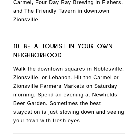
Carmel, Four Day Ray Brewing in Fishers,
and The Friendly Tavern in downtown
Zionsville.
10. BE A TOURIST IN YOUR OWN
NEIGHBORHOOD.
Walk the downtown squares in Noblesville,
Zionsville, or Lebanon. Hit the Carmel or
Zionsville Farmers Markets on Saturday
morning. Spend an evening at Newfields'
Beer Garden. Sometimes the best
staycation is just slowing down and seeing
your town with fresh eyes.