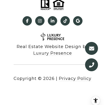
Real Estate Website Design by
Luxury Presence
Copyright ©
2026
|
Privacy Policy