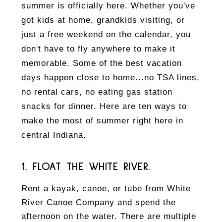
summer is officially here. Whether you've
got kids at home, grandkids visiting, or
just a free weekend on the calendar, you
don't have to fly anywhere to make it
memorable. Some of the best vacation
days happen close to home...no TSA lines,
no rental cars, no eating gas station
snacks for dinner. Here are ten ways to
make the most of summer right here in
central Indiana.
1. FLOAT THE WHITE RIVER.
Rent a kayak, canoe, or tube from White
River Canoe Company and spend the
afternoon on the water. There are multiple