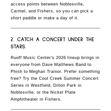
access points between Noblesville,
Carmel, and Fishers, so you can pick a
short paddle or make a day of it.
2. CATCH A CONCERT UNDER THE
STARS.
Ruoff Music Center's 2026 lineup brings in
everyone from Dave Matthews Band to
Phish to Meghan Trainor. Prefer something
free? Try the Cool Creek Summer Concert
Series in Westfield, Dillon Park in
Noblesville, or the Nickel Plate
Amphitheater in Fishers.