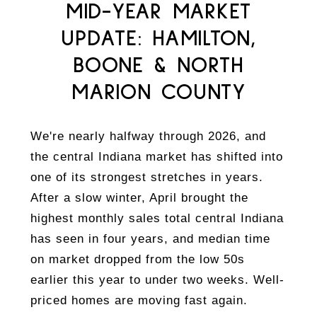
MID-YEAR MARKET
UPDATE: HAMILTON,
BOONE & NORTH
MARION COUNTY
We're nearly halfway through 2026, and
the central Indiana market has shifted into
one of its strongest stretches in years.
After a slow winter, April brought the
highest monthly sales total central Indiana
has seen in four years, and median time
on market dropped from the low 50s
earlier this year to under two weeks. Well-
priced homes are moving fast again.