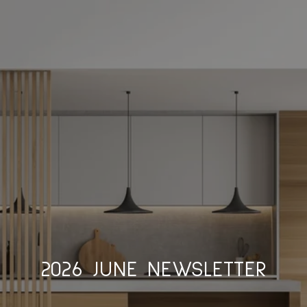
2026 JUNE NEWSLETTER