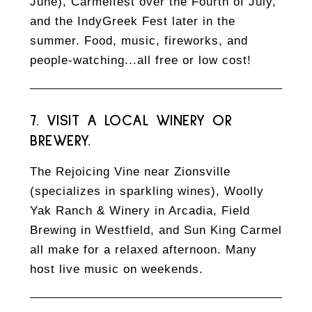
June), Carmelfest over the Fourth of July,
and the IndyGreek Fest later in the
summer. Food, music, fireworks, and
people-watching...all free or low cost!
7. VISIT A LOCAL WINERY OR
BREWERY.
The Rejoicing Vine near Zionsville
(specializes in sparkling wines), Woolly
Yak Ranch & Winery in Arcadia, Field
Brewing in Westfield, and Sun King Carmel
all make for a relaxed afternoon. Many
host live music on weekends.