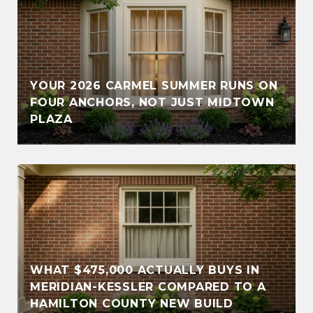
YOUR 2026 CARMEL SUMMER RUNS ON
FOUR ANCHORS, NOT JUST MIDTOWN
PLAZA
WHAT $475,000 ACTUALLY BUYS IN
MERIDIAN-KESSLER COMPARED TO A
HAMILTON COUNTY NEW BUILD