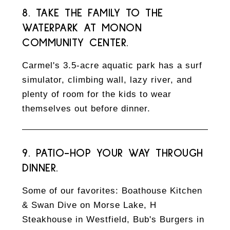
8. TAKE THE FAMILY TO THE
WATERPARK AT MONON
COMMUNITY CENTER.
Carmel's 3.5-acre aquatic park has a surf
simulator, climbing wall, lazy river, and
plenty of room for the kids to wear
themselves out before dinner.
9. PATIO-HOP YOUR WAY THROUGH
DINNER.
Some of our favorites: Boathouse Kitchen
& Swan Dive on Morse Lake, H
Steakhouse in Westfield, Bub's Burgers in